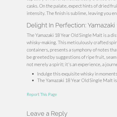
casks. On the palate, expect hints of dried fru
intensity. The finish is sublime, leaving you e
Delight In Perfection: Yamazaki 
The Yamazaki 18 Year Old Single Malt is a di
whisky-making. This meticulously crafted spir
containers, presents a symphony of notes that 
be greeted by suggestions of ripe fruit, seam
not merely a spirit; it's an experience, a jou
Indulge this exquisite whisky in moments
The Yamazaki 18 Year Old Single Malt is 
Report This Page
Leave a Reply