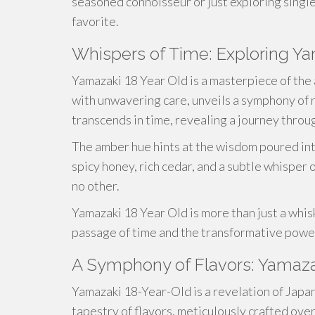
seasoned connoisseur or just exploring singl
favorite.
Whispers of Time: Exploring Ya
Yamazaki 18 Year Old is a masterpiece of the 
with unwavering care, unveils a symphony of r
transcends in time, revealing a journey throu
The amber hue hints at the wisdom poured into
spicy honey, rich cedar, and a subtle whisper 
no other.
Yamazaki 18 Year Old is more than just a whisky
passage of time and the transformative power
A Symphony of Flavors: Yamaza
Yamazaki 18-Year-Old is a revelation of Japan
tapestry of flavors, meticulously crafted ove