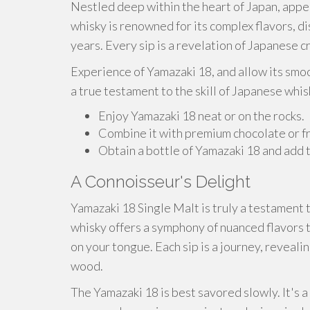
Nestled deep within the heart of Japan, appea
whisky is renowned for its complex flavors, d
years. Every sip is a revelation of Japanese 
Experience of Yamazaki 18, and allow its smoot
a true testament to the skill of Japanese whi
Enjoy Yamazaki 18 neat or on the rocks.
Combine it with premium chocolate or fr
Obtain a bottle of Yamazaki 18 and add t
A Connoisseur's Delight
Yamazaki 18 Single Malt is truly a testament 
whisky offers a symphony of nuanced flavors t
on your tongue. Each sip is a journey, revealin
wood.
The Yamazaki 18 is best savored slowly. It's 