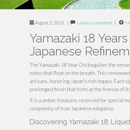
August 2, 2025
|
Leave a comment
|
H
Yamazaki 18 Years 
Japanese Refinem
The Yamazaki 18 Year Old beguiles the senses
notes that float on the breath. This renowned 
artisans, honoring Japan's rich legacy. Each si
prolonged finish that hints at the finesse of it
It is a amber treasure, reserved for special
complexity of true Japanese elegance.
Discovering Yamazaki 18: Liqui