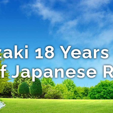
ki 18 Years
of Japanese 