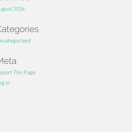
ugust 2026
Categories
ncategorized
Meta
eport This Page
og in