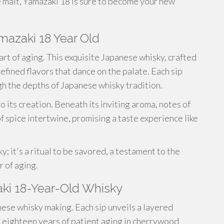
e malt, Yamazaki 18 is sure to become your new
mazaki 18 Year Old
art of aging. This exquisite Japanese whisky, crafted
efined flavors that dance on the palate. Each sip
gh the depths of Japanese whisky tradition.
 its creation. Beneath its inviting aroma, notes of
of spice intertwine, promising a taste experience like
; it's a ritual to be savored, a testament to the
 of aging.
ki 18-Year-Old Whisky
ese whisky making. Each sip unveils a layered
r eighteen years of patient aging in cherrywood