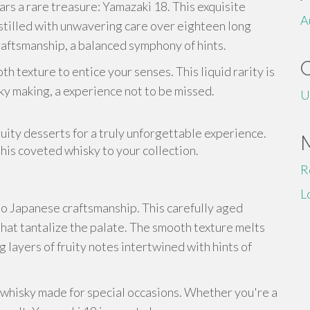
rs a rare treasure: Yamazaki 18. This exquisite
A
istilled with unwavering care over eighteen long
craftsmanship, a balanced symphony of hints.
h texture to entice your senses. This liquid rarity is
sky making, a experience not to be missed.
U
uity desserts for a truly unforgettable experience.
his coveted whisky to your collection.
R
L
to Japanese craftsmanship. This carefully aged
hat tantalize the palate. The smooth texture melts
g layers of fruity notes intertwined with hints of
a whisky made for special occasions. Whether you're a