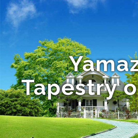
Yamaza
Tapestry 