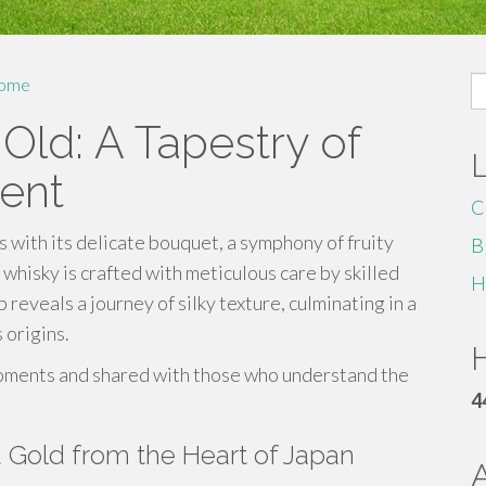
S
ome
fo
Old: A Tapestry of
ent
C
 with its delicate bouquet, a symphony of fruity
B
whisky is crafted with meticulous care by skilled
H
p reveals a journey of silky texture, culminating in a
s origins.
H
 moments and shared with those who understand the
4
d Gold from the Heart of Japan