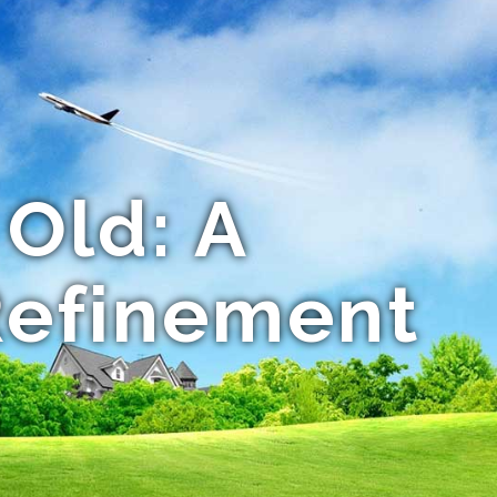
 Old: A
Refinement