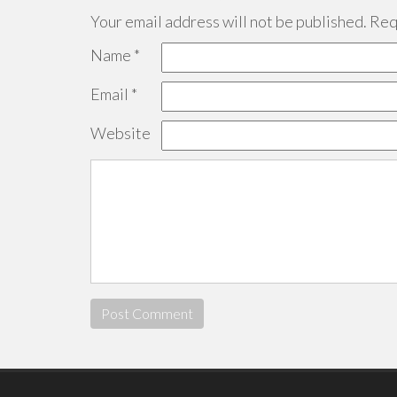
Your email address will not be published.
Requ
Name
*
Email
*
Website