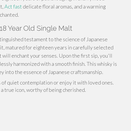
it,
Act fast
delicate floral aromas, and a warming
nchanted.
18 Year Old Single Malt
stinguished testament to the science of Japanese
it, matured for eighteen years in carefully selected
will enchant your senses. Upon the first sip, you'll
lessly harmonized with a smooth finish. This whisky is
rney into the essence of Japanese craftsmanship.
 of quiet contemplation or enjoy it with loved ones.
a true icon, worthy of being cherished.