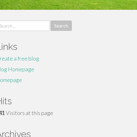
earch
r:
Links
reate a free blog
log Homepage
omepage
its
41
Visitors at this page
Archives